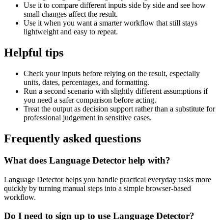
Use it to compare different inputs side by side and see how
small changes affect the result.
Use it when you want a smarter workflow that still stays
lightweight and easy to repeat.
Helpful tips
Check your inputs before relying on the result, especially
units, dates, percentages, and formatting.
Run a second scenario with slightly different assumptions if
you need a safer comparison before acting.
Treat the output as decision support rather than a substitute for
professional judgement in sensitive cases.
Frequently asked questions
What does Language Detector help with?
Language Detector helps you handle practical everyday tasks more
quickly by turning manual steps into a simple browser-based
workflow.
Do I need to sign up to use Language Detector?