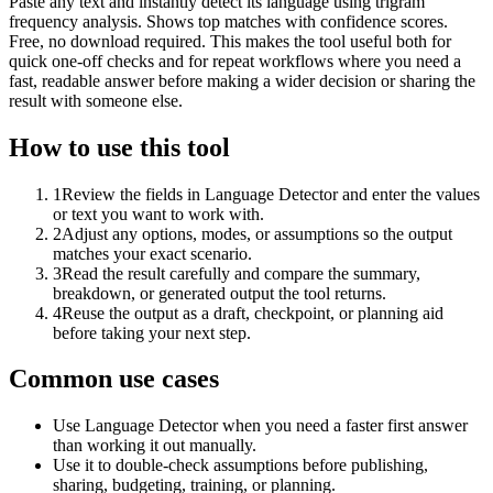
Paste any text and instantly detect its language using trigram
frequency analysis. Shows top matches with confidence scores.
Free, no download required. This makes the tool useful both for
quick one-off checks and for repeat workflows where you need a
fast, readable answer before making a wider decision or sharing the
result with someone else.
How to use this tool
1
Review the fields in Language Detector and enter the values
or text you want to work with.
2
Adjust any options, modes, or assumptions so the output
matches your exact scenario.
3
Read the result carefully and compare the summary,
breakdown, or generated output the tool returns.
4
Reuse the output as a draft, checkpoint, or planning aid
before taking your next step.
Common use cases
Use Language Detector when you need a faster first answer
than working it out manually.
Use it to double-check assumptions before publishing,
sharing, budgeting, training, or planning.