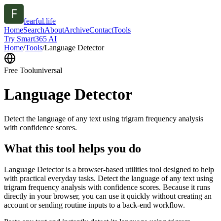
fearful.life
Home
Search
About
Archive
Contact
Tools
Try Smart365 AI
Home
/
Tools
/
Language Detector
Free Tool
universal
Language Detector
Detect the language of any text using trigram frequency analysis
with confidence scores.
What this tool helps you do
Language Detector is a browser-based utilities tool designed to help
with practical everyday tasks. Detect the language of any text using
trigram frequency analysis with confidence scores. Because it runs
directly in your browser, you can use it quickly without creating an
account or sending routine inputs to a back-end workflow.