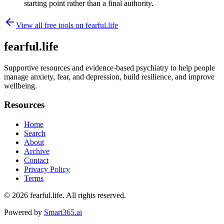
starting point rather than a final authority.
View all free tools on
fearful.life
fearful.life
Supportive resources and evidence-based psychiatry to help people
manage anxiety, fear, and depression, build resilience, and improve
wellbeing.
Resources
Home
Search
About
Archive
Contact
Privacy Policy
Terms
© 2026
fearful.life
. All rights reserved.
Powered by
Smart365.ai