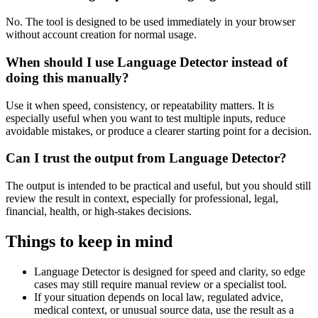
No. The tool is designed to be used immediately in your browser
without account creation for normal usage.
When should I use Language Detector instead of
doing this manually?
Use it when speed, consistency, or repeatability matters. It is
especially useful when you want to test multiple inputs, reduce
avoidable mistakes, or produce a clearer starting point for a decision.
Can I trust the output from Language Detector?
The output is intended to be practical and useful, but you should still
review the result in context, especially for professional, legal,
financial, health, or high-stakes decisions.
Things to keep in mind
Language Detector is designed for speed and clarity, so edge
cases may still require manual review or a specialist tool.
If your situation depends on local law, regulated advice,
medical context, or unusual source data, use the result as a